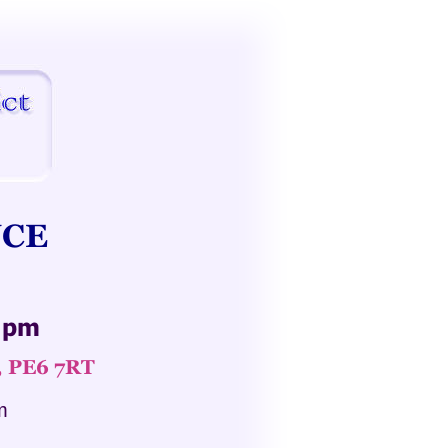
CE 
0 pm
, PE6 7RT
m