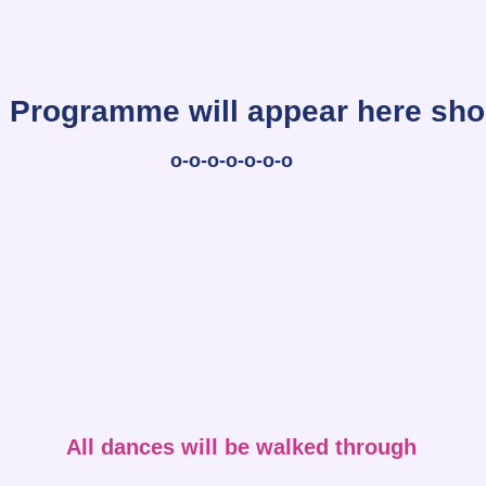
Programme will appear here sho
o-o-o-o-o-o-o
All dances will be walked through