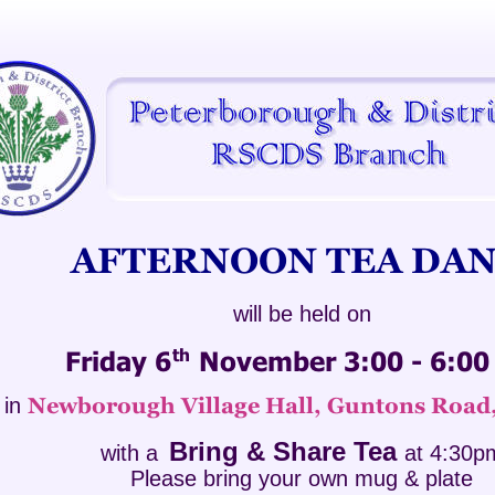
AFTERNOON TEA DAN
will be held on 
th
Friday 6
 November 3:00 - 6:0
in
Newborough Village Hall, Guntons Road
Bring & Share Tea 
with a 
at 4:30p
Please bring your own mug & plate